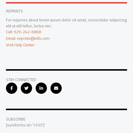
REPRINTS
For inquiries about lorem ipsum dolor sit amet, consectetur adipiscing
elit ut elit tellus, luctus nec.
Call: 929-242-6868
Email: reprints@info.com
Visit Help Center
STAY CONNECTED
SUBSCRIBE
[sureforms id=’1935′]