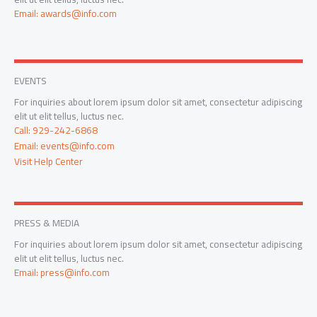
Email: awards@info.com
EVENTS
For inquiries about lorem ipsum dolor sit amet, consectetur adipiscing
elit ut elit tellus, luctus nec.
Call: 929-242-6868
Email: events@info.com
Visit Help Center
PRESS & MEDIA
For inquiries about lorem ipsum dolor sit amet, consectetur adipiscing
elit ut elit tellus, luctus nec.
Email: press@info.com