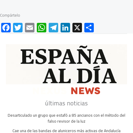
Compártelo
F
T
E
W
Te
Li
X
C
ac
wi
m
h
le
nk
o
e
tt
ail
at
gr
e
m
b
er
s
a
dI
p
o
A
m
n
ar
ok
p
tir
p
últimas noticias
Desarticulado un grupo que estafó a 85 ancianos con el método del
falso revisor de la luz
Cae una de las bandas de aluniceros más activas de Andalucía