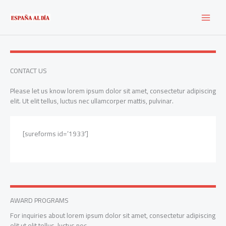
Ir
al
contenido
CONTACT US
Please let us know lorem ipsum dolor sit amet, consectetur adipiscing
elit. Ut elit tellus, luctus nec ullamcorper mattis, pulvinar.
[sureforms id=’1933′]
AWARD PROGRAMS
For inquiries about lorem ipsum dolor sit amet, consectetur adipiscing
elit ut elit tellus, luctus nec.